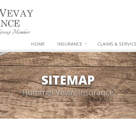
HOME
INSURANCE
CLAIMS & SERVIC
SITEMAP
Hummel Vevay Insurance