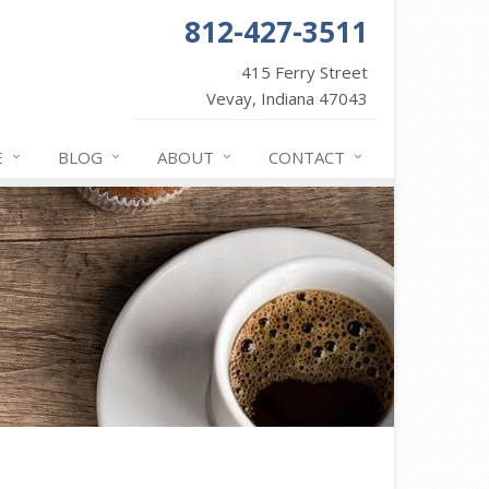
812-427-3511
415 Ferry Street
Vevay, Indiana 47043
E
BLOG
ABOUT
CONTACT