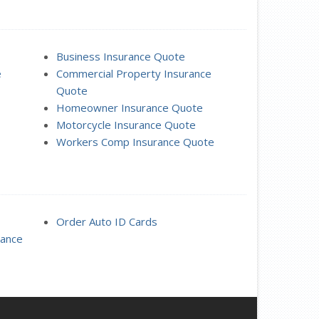
Business Insurance Quote
e
Commercial Property Insurance
Quote
Homeowner Insurance Quote
Motorcycle Insurance Quote
Workers Comp Insurance Quote
Order Auto ID Cards
rance