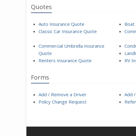
Quotes
Auto Insurance Quote
Boat 
Classic Car Insurance Quote
Comme
Commercial Umbrella Insurance
Cond
Quote
Landl
Renters Insurance Quote
RV In
Forms
Add / Remove a Driver
Add /
Policy Change Request
Refer