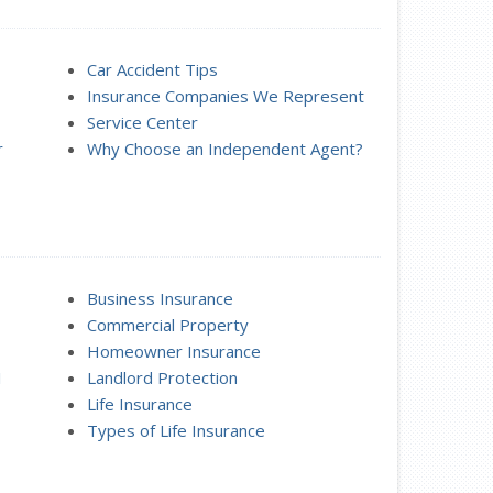
Car Accident Tips
Insurance Companies We Represent
Service Center
r
Why Choose an Independent Agent?
Business Insurance
Commercial Property
Homeowner Insurance
I
Landlord Protection
Life Insurance
Types of Life Insurance