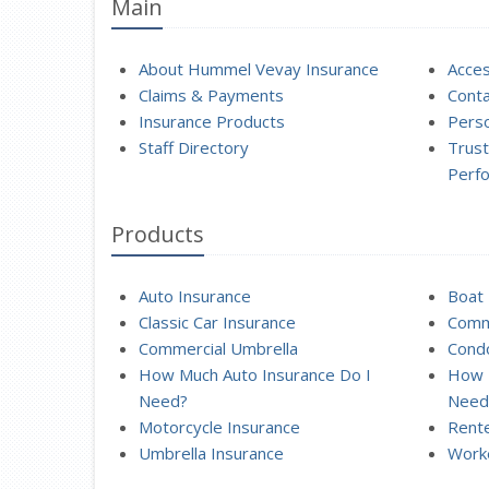
Main
About Hummel Vevay Insurance
Acces
Claims & Payments
Conta
Insurance Products
Perso
Staff Directory
Trust
Perf
Products
Auto Insurance
Boat 
Classic Car Insurance
Comme
Commercial Umbrella
Condo
How Much Auto Insurance Do I
How 
Need?
Need
Motorcycle Insurance
Rente
Umbrella Insurance
Work