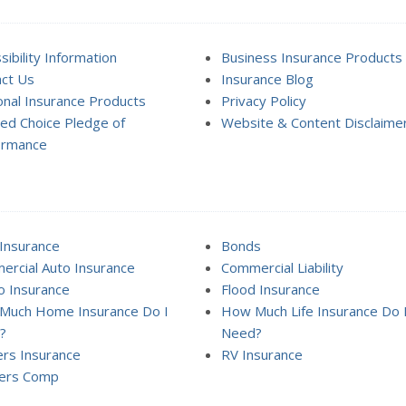
sibility Information
Business Insurance Products
ct Us
Insurance Blog
nal Insurance Products
Privacy Policy
ed Choice Pledge of
Website & Content Disclaime
ormance
Insurance
Bonds
rcial Auto Insurance
Commercial Liability
 Insurance
Flood Insurance
Much Home Insurance Do I
How Much Life Insurance Do 
?
Need?
rs Insurance
RV Insurance
ers Comp