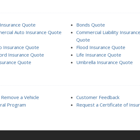
Insurance Quote
Bonds Quote
rcial Auto Insurance Quote
Commercial Liability Insuranc
Quote
o Insurance Quote
Flood Insurance Quote
ord Insurance Quote
Life Insurance Quote
surance Quote
Umbrella Insurance Quote
 Remove a Vehicle
Customer Feedback
ral Program
Request a Certificate of Insu