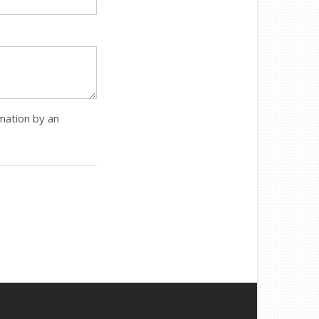
rmation by an