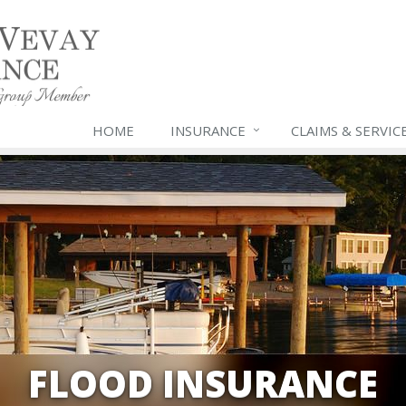
HOME
INSURANCE
CLAIMS & SERVIC
FLOOD INSURANCE