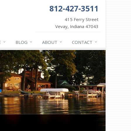
812-427-3511
415 Ferry Street
Vevay, Indiana 47043
E
BLOG
ABOUT
CONTACT