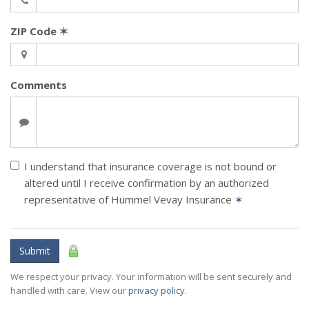
ZIP Code
✶
Comments
I understand that insurance coverage is not bound or
altered until I receive confirmation by an authorized
representative of Hummel Vevay Insurance
✶
Submit
We respect your privacy. Your information will be sent securely and
handled with care. View our
privacy policy
.