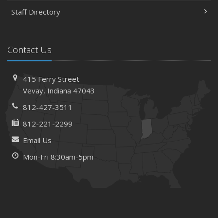
Staff Directory
Contact Us
415 Ferry Street
Vevay, Indiana 47043
812-427-3511
812-221-2299
Email Us
Mon-Fri 8:30am-5pm