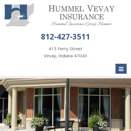
812-427-3511
415 Ferry Street
Vevay, Indiana 47043
Toggl
naviga