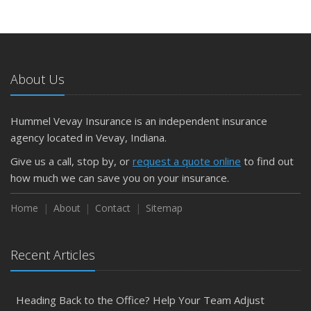
About Us
Hummel Vevay Insurance is an independent insurance
agency located in Vevay, Indiana.
Give us a call, stop by, or
request a quote online
to find out
how much we can save you on your insurance.
Home
About
Contact
Sitemap
Recent Articles
Heading Back to the Office? Help Your Team Adjust