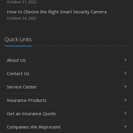
October 31, 2022
How to Choose the Right Smart Security Camera
October 24, 2022
Quick Links
About Us
Contact Us
Service Center
Insurance Products
Get an Insurance Quote
Companies We Represent