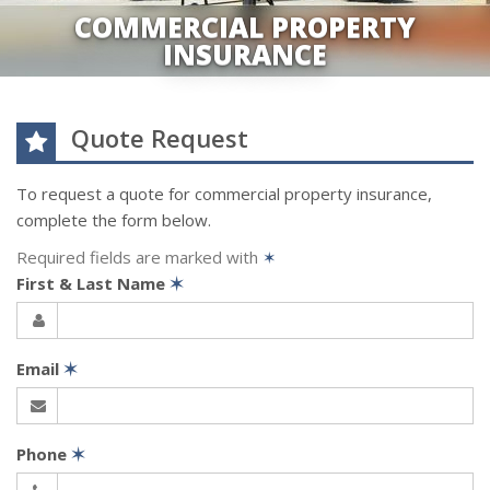
COMMERCIAL PROPERTY
INSURANCE
Quote Request
To request a quote for
commercial property
insurance,
complete the form below.
Required fields are marked with
✶
First & Last Name
✶
Email
✶
Phone
✶