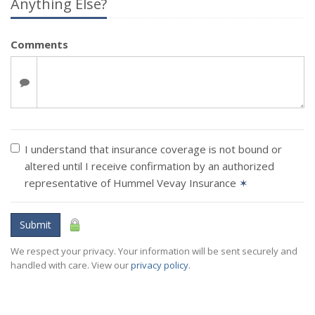
Anything Else?
Comments
I understand that insurance coverage is not bound or
altered until I receive confirmation by an authorized
representative of Hummel Vevay Insurance
✶
Submit
We respect your privacy. Your information will be sent securely and
handled with care. View our
privacy policy
.