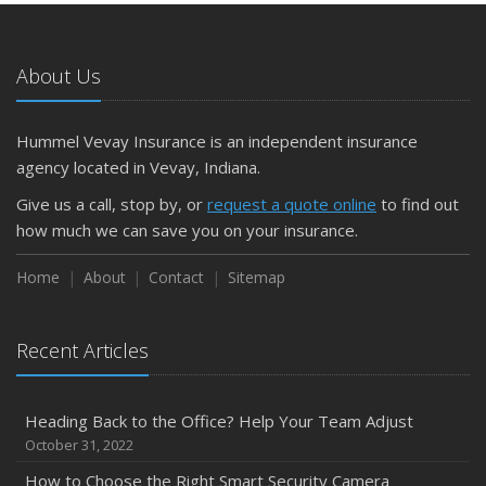
About Us
Hummel Vevay Insurance is an independent insurance
agency located in Vevay, Indiana.
Give us a call, stop by, or
request a quote online
to find out
how much we can save you on your insurance.
Home
About
Contact
Sitemap
Recent Articles
Heading Back to the Office? Help Your Team Adjust
October 31, 2022
How to Choose the Right Smart Security Camera