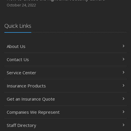
October 24, 2022
Quick Links
About Us
Contact Us
Service Center
Insurance Products
Get an Insurance Quote
Companies We Represent
Staff Directory