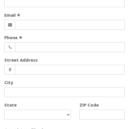
Email
✶
Phone
✶
Street Address
City
State
ZIP Code