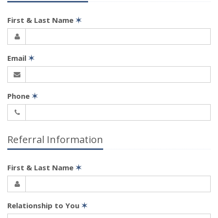
First & Last Name
✶
Email
✶
Phone
✶
Referral Information
First & Last Name
✶
Relationship to You
✶