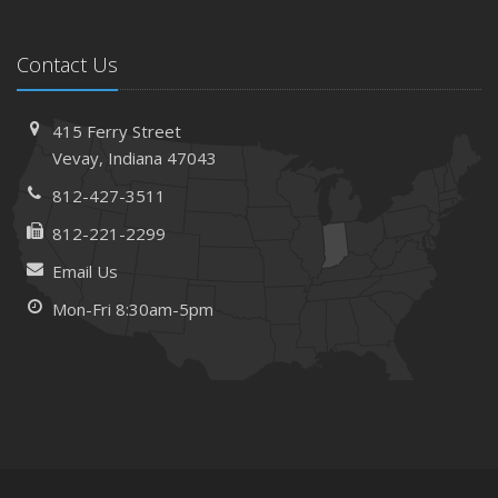
Contact Us
415 Ferry Street
Vevay, Indiana 47043
812-427-3511
812-221-2299
Email Us
Mon-Fri 8:30am-5pm