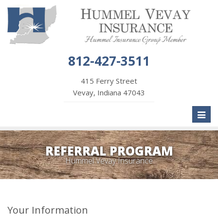
812-427-3511
415 Ferry Street
Vevay, Indiana 47043
Toggl
naviga
REFERRAL PROGRAM
Hummel Vevay Insurance
Your Information