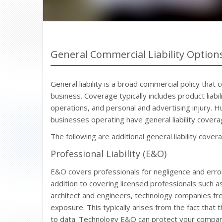
General Commercial Liability Option
General liability is a broad commercial policy that 
business. Coverage typically includes product liab
operations, and personal and advertising injury.
businesses operating have general liability coverag
The following are additional general liability cover
Professional Liability (E&O)
E&O covers professionals for negligence and errors 
addition to covering licensed professionals such a
architect and engineers, technology companies freq
exposure. This typically arises from the fact that 
to data. Technology E&O can protect your company