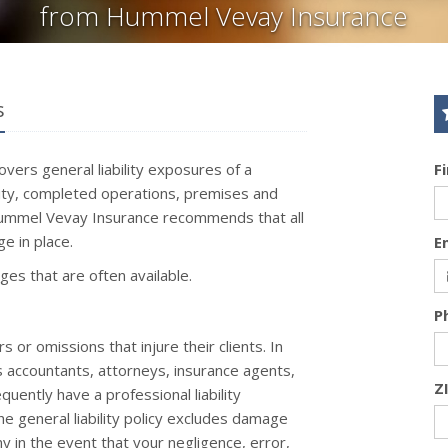
from Hummel Vevay Insurance
s
covers general liability exposures of a
F
ility, completed operations, premises and
 Hummel Vevay Insurance recommends that all
e in place.
E
ages that are often available.
P
or omissions that injure their clients. In
s accountants, attorneys, insurance agents,
Z
uently have a professional liability
the general liability policy excludes damage
 in the event that your negligence, error,