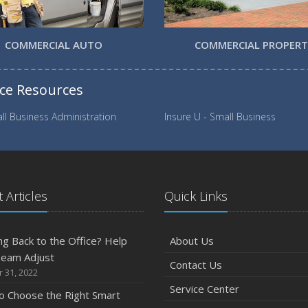
COMMERCIAL AUTO
COMMERCIAL PROPER
nce Resources
ll Business Administration
Insure U - Small Business
 Articles
Quick Links
g Back to the Office? Help
About Us
Team Adjust
Contact Us
 31, 2022
Service Center
o Choose the Right Smart