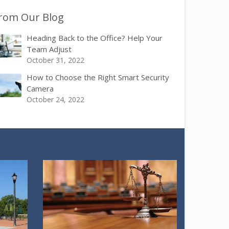
rom Our Blog
Heading Back to the Office? Help Your
Team Adjust
October 31, 2022
How to Choose the Right Smart Security
Camera
October 24, 2022