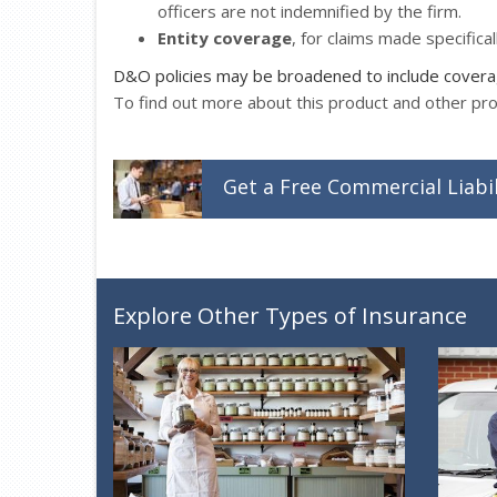
officers are not indemnified by the firm.
Entity coverage
, for claims made specifical
D&O policies may be broadened to include coverage
To find out more about this product and other pr
Get a
Free
Commercial Liabil
Explore Other Types of Insurance