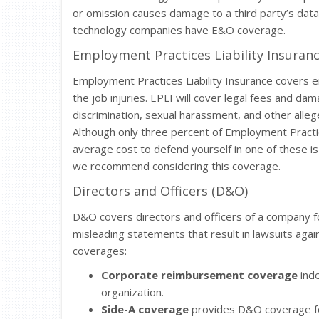
or omission causes damage to a third party’s dat
technology companies have E&O coverage.
Employment Practices Liability Insuranc
Employment Practices Liability Insurance covers e
the job injuries. EPLI will cover legal fees and da
discrimination, sexual harassment, and other allege
Although only three percent of Employment Practices
average cost to defend yourself in one of these i
we recommend considering this coverage.
Directors and Officers (D&O)
D&O covers directors and officers of a company fo
misleading statements that result in lawsuits aga
coverages:
Corporate reimbursement coverage
inde
organization.
Side-A coverage
provides D&O coverage for