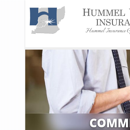
COMME