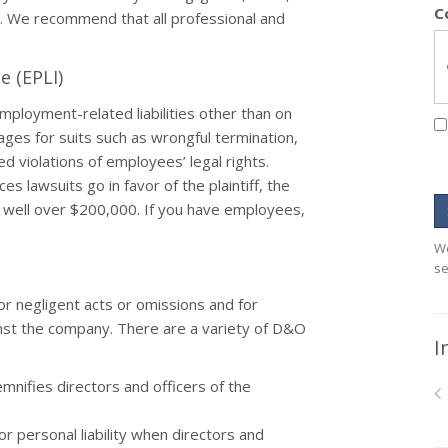
C
a. We recommend that all professional and
e (EPLI)
mployment-related liabilities other than on
mages for suits such as wrongful termination,
d violations of employees’ legal rights.
 lawsuits go in favor of the plaintiff, the
s well over $200,000. If you have employees,
We
se
r negligent acts or omissions and for
inst the company. There are a variety of D&O
I
mnifies directors and officers of the
 personal liability when directors and