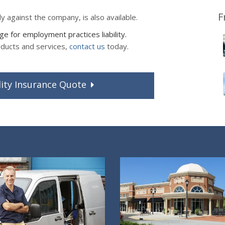
F
ly against the company, is also available.
 for employment practices liability.
oducts and services,
contact us
today.
ity
Insurance
Quote