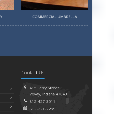
TY
COMMERCIAL UMBRELLA
Contact Us
415 Ferry Street
Vevay, Indiana 47043
812-427-3511
812-221-2299