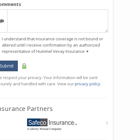
omments
I understand that insurance coverage is not bound or
altered until I receive confirmation by an authorized
representative of Hummel Vevay Insurance
✶
Submit
 respect your privacy. Your information will be sent
curely and handled with care. View our
privacy policy
.
nsurance Partners