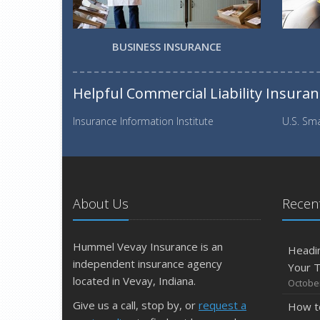
BUSINESS INSURANCE
Helpful Commercial Liability Insura
Insurance Information Institute
U.S. Sma
About Us
Recent
Hummel Vevay Insurance is an
Headin
independent insurance agency
Your 
located in Vevay, Indiana.
October
Give us a call, stop by, or
request a
How t