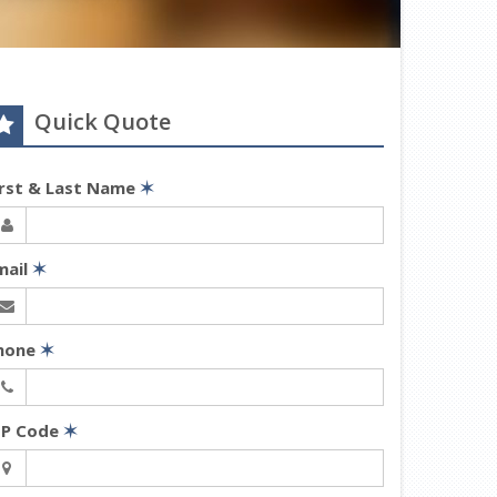
Quick Quote
irst & Last Name
✶
mail
✶
hone
✶
IP Code
✶