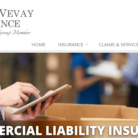
HOME
INSURANCE
CLAIMS & SERVIC
RCIAL LIABILITY INS