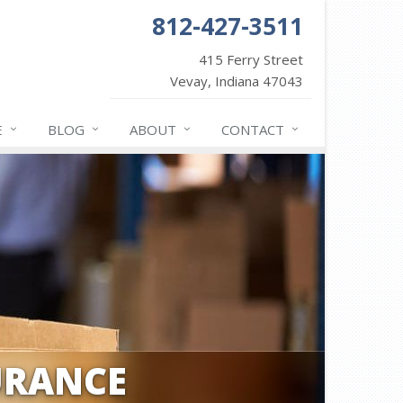
812-427-3511
415 Ferry Street
Vevay, Indiana 47043
E
BLOG
ABOUT
CONTACT
URANCE