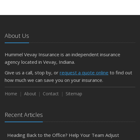
About Us
Hummel Vevay Insurance is an independent insurance
agency located in Vevay, Indiana.
Give us a call, stop by, or
request a quote online
to find out
how much we can save you on your insurance.
Home
About
Contact
Sitemap
Recent Articles
Heading Back to the Office? Help Your Team Adjust