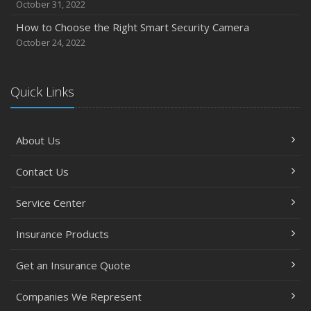
October 31, 2022
How to Choose the Right Smart Security Camera
October 24, 2022
Quick Links
About Us
Contact Us
Service Center
Insurance Products
Get an Insurance Quote
Companies We Represent