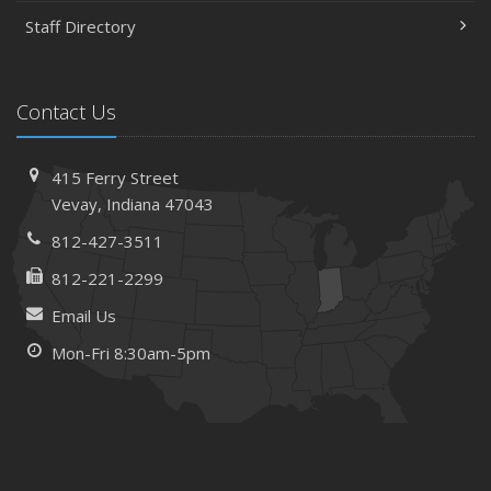
Staff Directory
Contact Us
415 Ferry Street
Vevay, Indiana 47043
812-427-3511
812-221-2299
Email Us
Mon-Fri 8:30am-5pm