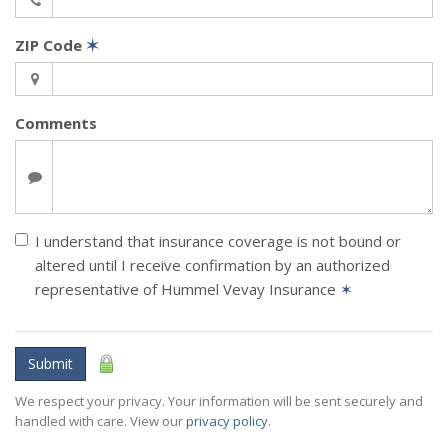
ZIP Code
✶
Comments
I understand that insurance coverage is not bound or
altered until I receive confirmation by an authorized
representative of Hummel Vevay Insurance
✶
Submit
We respect your privacy. Your information will be sent securely and
handled with care. View our
privacy policy
.