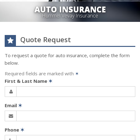
AUTO INSURANCE
Hummel Vevay Insurance
Quote Request
To request a quote for
auto
insurance, complete the form
below.
Required fields are marked with
✶
First & Last Name
✶
Email
✶
Phone
✶