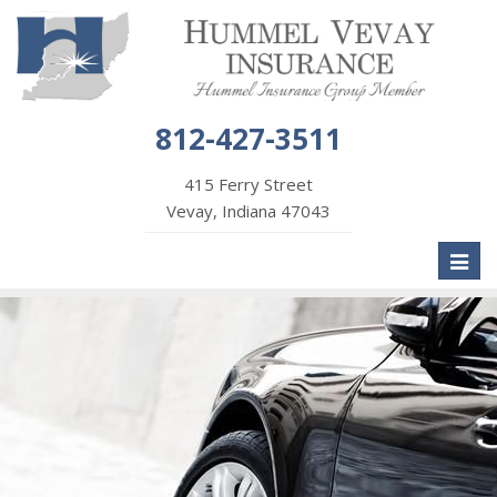
812-427-3511
415 Ferry Street
Vevay, Indiana 47043
Toggl
naviga