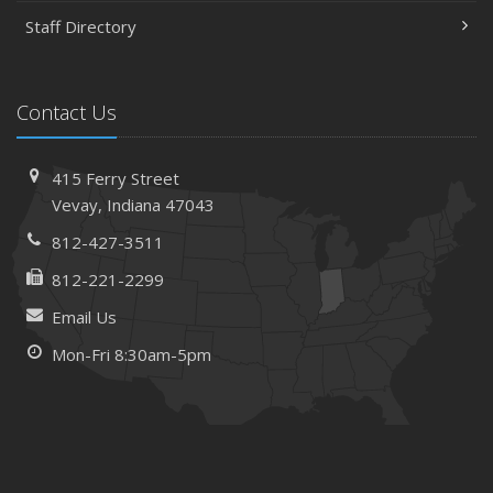
Staff Directory
Contact Us
415 Ferry Street
Vevay, Indiana 47043
812-427-3511
812-221-2299
Email Us
Mon-Fri 8:30am-5pm