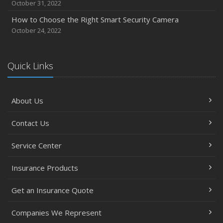
October 31, 2022
How to Choose the Right Smart Security Camera
October 24, 2022
Quick Links
About Us
Contact Us
Service Center
Insurance Products
Get an Insurance Quote
Companies We Represent