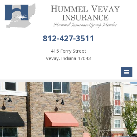
812-427-3511
415 Ferry Street
Vevay, Indiana 47043
Toggl
naviga