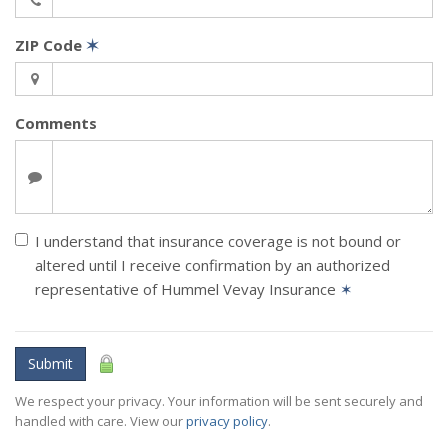
ZIP Code
✶
Comments
I understand that insurance coverage is not bound or
altered until I receive confirmation by an authorized
representative of Hummel Vevay Insurance
✶
Submit
We respect your privacy. Your information will be sent securely and
handled with care. View our
privacy policy
.