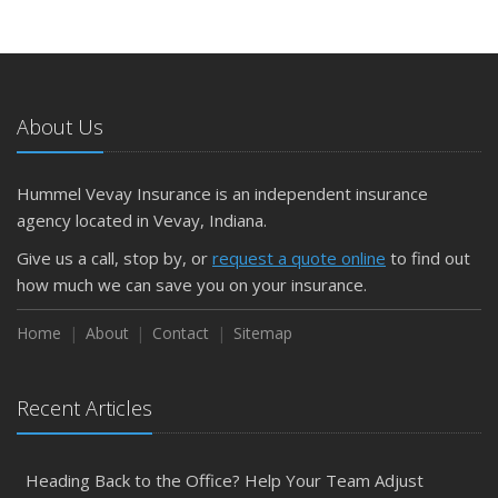
About Us
Hummel Vevay Insurance is an independent insurance
agency located in Vevay, Indiana.
Give us a call, stop by, or
request a quote online
to find out
how much we can save you on your insurance.
Home
About
Contact
Sitemap
Recent Articles
Heading Back to the Office? Help Your Team Adjust