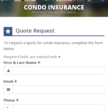
CONDO INSURANCE
Hummel Vevay Insurance
Quote Request
To request a quote for
condo
insurance, complete the form
below.
Required fields are marked with
✶
First & Last Name
✶
Email
✶
Phone
✶