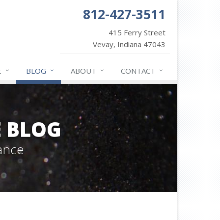
812-427-3511
415 Ferry Street
Vevay, Indiana 47043
E
BLOG
ABOUT
CONTACT
 BLOG
ance