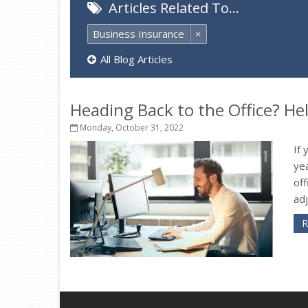
Articles Related To…
Business Insurance
×
All Blog Articles
Heading Back to the Office? H
Monday, October 31, 2022
If
ye
off
adj
R