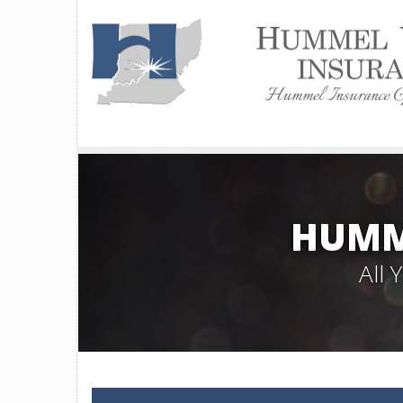
HUMM
All