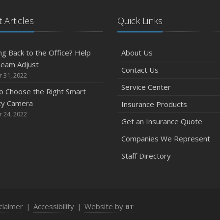
 Articles
Quick Links
g Back to the Office? Help
About Us
Team Adjust
Contact Us
 31, 2022
Service Center
o Choose the Right Smart
ty Camera
Insurance Products
 24, 2022
Get an Insurance Quote
Companies We Represent
Staff Directory
claimer
|
Accessibility
|
Website by
BT