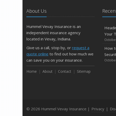
About Us
Recent
Hummel Vevay Insurance is an
Headin
independent insurance agency
Your 
located in Vevay, Indiana.
October
Give us a call, stop by, or
request a
How t
quote online
to find out how much we
Securi
can save you on your insurance.
October
Home
About
Contact
Sitemap
© 2026 Hummel Vevay Insurance |
Privacy
|
Dis