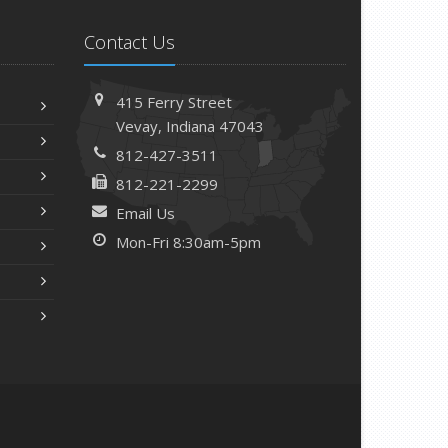
Contact Us
415 Ferry Street
Vevay, Indiana 47043
812-427-3511
812-221-2299
Email Us
Mon-Fri 8:30am-5pm