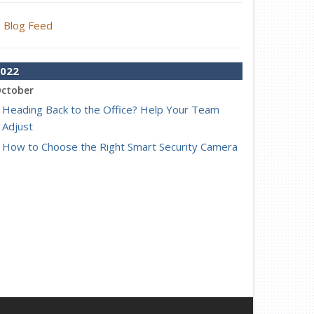
Blog Feed
022
ctober
Heading Back to the Office? Help Your Team
Adjust
How to Choose the Right Smart Security Camera