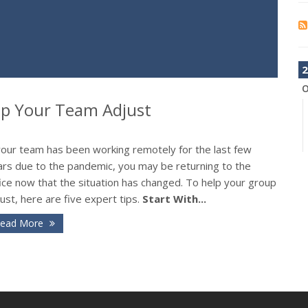
2
O
elp Your Team Adjust
 your team has been working remotely for the last few
ars due to the pandemic, you may be returning to the
ice now that the situation has changed. To help your group
ust, here are five expert tips.
Start With...
ead More