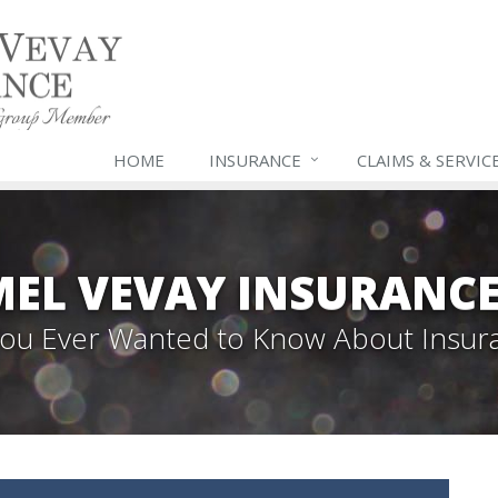
HOME
INSURANCE
CLAIMS & SERVIC
EL VEVAY INSURANCE
 You Ever Wanted to Know About Insur